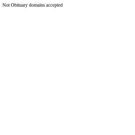
Not Obituary domains accepted